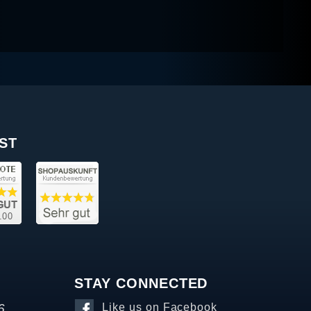
ST
STAY CONNECTED
6
Like us on Facebook