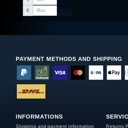
€
PAYMENT METHODS AND SHIPPING
INFORMATIONS
SERVI
Shipping and payment information
Returns 