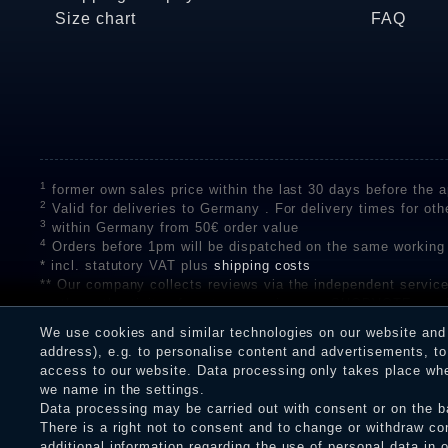
Size chart
FAQ
1
former own sales price within the last 30 days before the ap
2
Valid for deliveries to Germany . For delivery times for oth
3
within Germany from 50€ order value
4
Orders before 1pm will be dispatched on the same working
* incl. statutory VAT plus
shipping costs
** Our company collects reviews via the independent se
on the authenticity of customer reviews on SHOPVOTE can 
A review of the ratings by Shopauskunft did not take place 
We use cookies and similar technologies on our website and p
receiving a notification email, traders can verify the reviews
address), e.g. to personalise content and advertisements, to 
access to our website. Data processing only takes place when
we name in the settings.
Data processing may be carried out with consent or on the ba
Legal disclosure
Privacy policy
T
There is a right not to consent and to change or withdraw co
additional information regarding the use of personal data in 