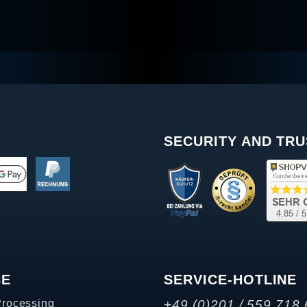
SECURITY AND TRU
CE
SERVICE-HOTLINE
Processing
+49 (0)201 / 559 718 