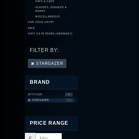
HATS & CAPS
GLASSES, GOGGLES &
MASKS
MISCELLANEOUS
FOR YOUR CRYPT
SALE
VISIT US IN ESSEN (GERMANY)
FILTER BY:
STARGAZER
BRAND
ATTITUDE
8
STARGAZER
1
PRICE RANGE
€