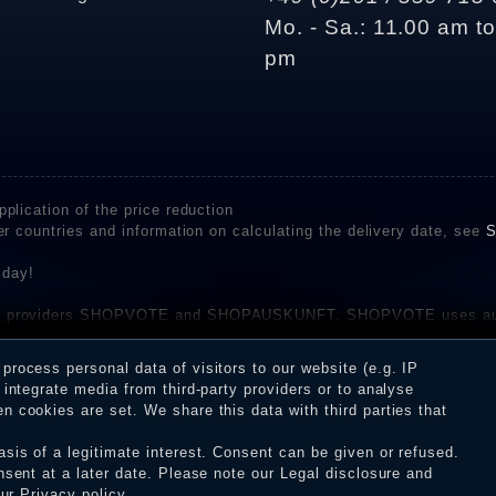
Mo. - Sa.: 11.00 am t
pm
plication of the price reduction
er countries and information on calculating the delivery date, see
S
 day!
rvice providers SHOPVOTE and SHOPAUSKUNFT. SHOPVOTE uses aut
be found here
before their publication. The reviews could come from consumers w
rocess personal data of visitors to our website (e.g. IP
 and inform about the verification in the shop.
integrate media from third-party providers or to analyse
 cookies are set. We share this data with third parties that
sis of a legitimate interest. Consent can be given or refused.
erms and conditions
Cancellation rights
WITHDR
nsent at a later date. Please note our
Legal disclosure
and
our
Privacy policy
.