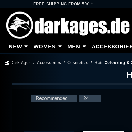
3
FREE SHIPPING FROM 50€
NEW
WOMEN
MEN
ACCESSORIE
Dark Ages
Accessories
Cosmetics
Hair Colouring & 