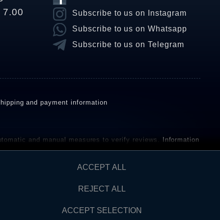
o 7.00
Subscribe to us on Instagram
Subscribe to us on Whatsapp
Subscribe to us on Telegram
hipping and payment information
omatic and manual measures to verify reviews.
Information
ho have not purchased or used the goods or services. After
ACCEPT ALL
REJECT ALL
Contact
AW FROM CONTRACT HERE
ACCEPT SELECTION