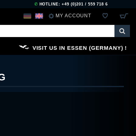
✆
HOTLINE: +49 (0)201 / 559 718 6
MY ACCOUNT
LOG IN
VISIT US IN ESSEN (GERMANY)
REGISTER
G