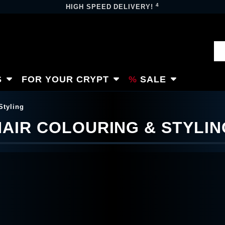
4
HIGH SPEED DELIVERY!
S
FOR YOUR CRYPT
SALE
Styling
HAIR COLOURING & STYLIN