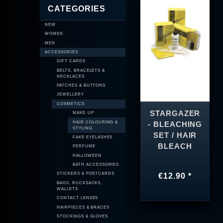
CATEGORIES
NEW
WOMEN
MEN
ACCESSORIES
GIFT CARDS
BELTS, BRACELETS &
NECKLACES
PATCHES & BUTTONS
JEWELLERY
COSMETICS
STARGAZER
MAKE-UP
HAIR COLOURING &
- BLEACHING
STYLING
SET / HAIR
FAKE EYELASHES
BLEACH
PERFUME
HALLOWEEN
BATH ACCESSORIES
STICKERS & POSTCARDS
€12.90 *
BAGS, RUCKSACKS,
WALLETS
CONTACT LENSES
HAIRPIECES & BRACES
STOCKINGS & GLOVES