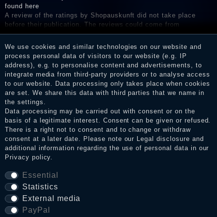
found here
A review of the ratings by Shopauskunft did not take place
before their publication. The reviews could come from
consumers who have not purchased or used the goods or
services. After receiving a notification email, traders can verify
We use cookies and similar technologies on our website and
the reviews and inform about the verification in the shop.
process personal data of visitors to our website (e.g. IP
address), e.g. to personalise content and advertisements, to
integrate media from third-party providers or to analyse access
to our website. Data processing only takes place when cookies
Legal disclosure
are set. We share this data with third parties that we name in
the settings.
Data processing may be carried out with consent or on the
basis of a legitimate interest. Consent can be given or refused.
Privacy policy
There is a right not to consent and to change or withdraw
consent at a later date. Please note our
Legal disclosure
and
additional information regarding the use of personal data in our
Privacy policy
.
Terms and conditions
Essential
Statistics
Cancellation rights
External media
PayPal