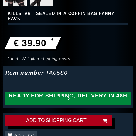
KILLSTAR - SEALED IN A COFFIN BAG FANNY
PACK
*
€ 39.90
* incl. VAT plus
shipping costs
Item number
TA0580
READY FOR SHIPPING, DELIVERY IN 48H
ADD TO SHOPPING CART
WISH LIST