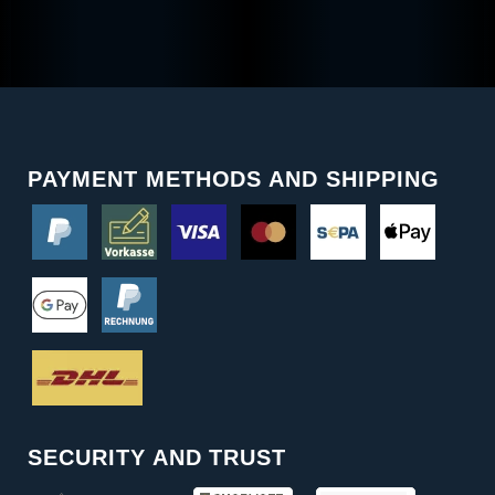
PAYMENT METHODS AND SHIPPING
SECURITY AND TRUST