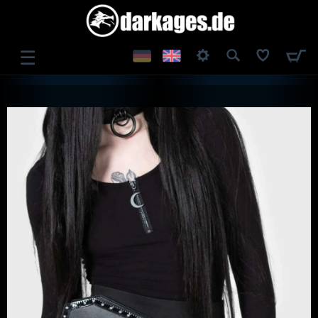
☰
LOG IN
REGISTER