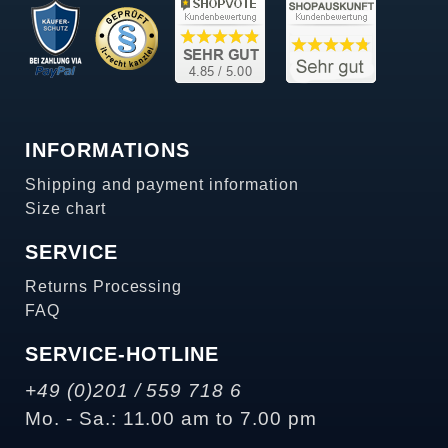
INFORMATIONS
Shipping and payment information
Size chart
SERVICE
Returns Processing
FAQ
SERVICE-HOTLINE
+49 (0)201 / 559 718 6
Mo. - Sa.: 11.00 am to 7.00 pm