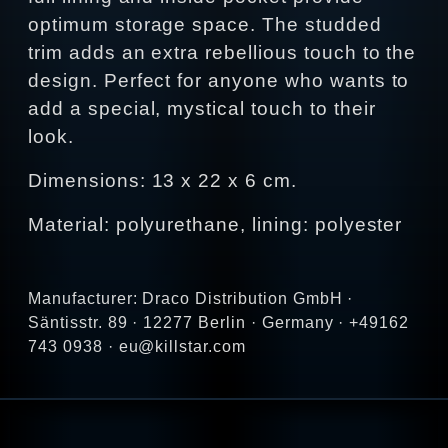
optimum storage space. The studded
trim adds an extra rebellious touch to the
design. Perfect for anyone who wants to
add a special, mystical touch to their
look.
Dimensions: 13 x 22 x 6 cm.
Material: polyurethane, lining: polyester
Manufacturer: Draco Distribution GmbH ·
Säntisstr. 89 · 12277 Berlin · Germany · +49162
743 0938 · eu@killstar.com