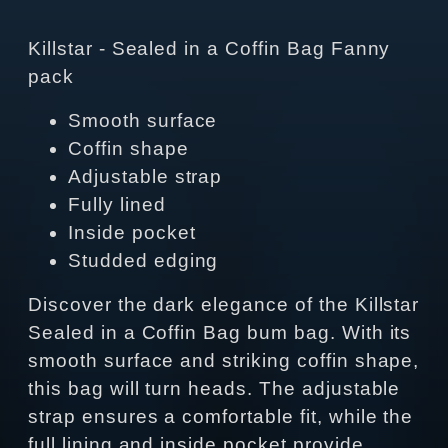
Killstar - Sealed in a Coffin Bag Fanny
pack
Smooth surface
Coffin shape
Adjustable strap
Fully lined
Inside pocket
Studded edging
Discover the dark elegance of the Killstar
Sealed in a Coffin Bag bum bag. With its
smooth surface and striking coffin shape,
this bag will turn heads. The adjustable
strap ensures a comfortable fit, while the
full lining and inside pocket provide