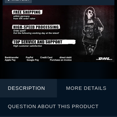
DESCRIPTION
MORE DETAILS
QUESTION ABOUT THIS PRODUCT