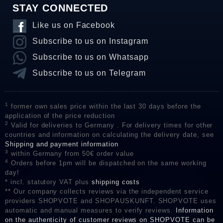
STAY CONNECTED
Like us on Facebook
Subscribe to us on Instagram
Subscribe to us on Whatsapp
Subscribe to us on Telegram
1
former own sales price within the last 30 days before the
application of the price reduction
2
Valid for deliveries to Germany . For delivery times for other
countries and information on calculating the delivery date, see
Shipping and payment information
3
within Germany from 50€ order value
4
Orders before 1pm will be dispatched on the same working
day!
* incl. statutory VAT plus
shipping costs
** Our company collects reviews via the independent service
providers SHOPVOTE and SHOPAUSKUNFT. SHOPVOTE uses
automatic and manual measures to verify reviews.
Information
on the authenticity of customer reviews on SHOPVOTE can be