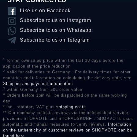
STAY CONNECTED
Like us on Facebook
Subscribe to us on Instagram
Subscribe to us on Whatsapp
Subscribe to us on Telegram
1
former own sales price within the last 30 days before the
application of the price reduction
2
Valid for deliveries to Germany . For delivery times for other
countries and information on calculating the delivery date, see
Shipping and payment information
3
within Germany from 50€ order value
4
Orders before 1pm will be dispatched on the same working
day!
* incl. statutory VAT plus
shipping costs
** Our company collects reviews via the independent service
providers SHOPVOTE and SHOPAUSKUNFT. SHOPVOTE uses
automatic and manual measures to verify reviews.
Information
on the authenticity of customer reviews on SHOPVOTE can be
found here