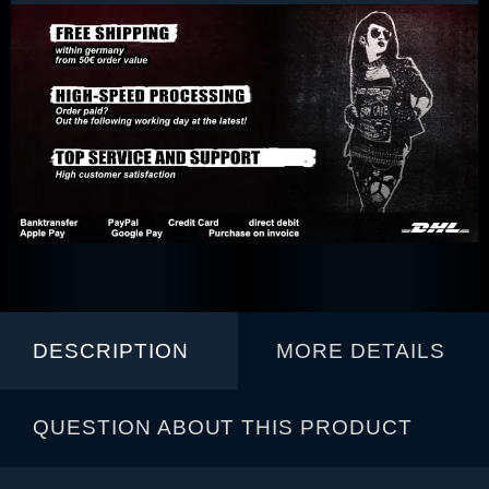
DESCRIPTION
MORE DETAILS
QUESTION ABOUT THIS PRODUCT