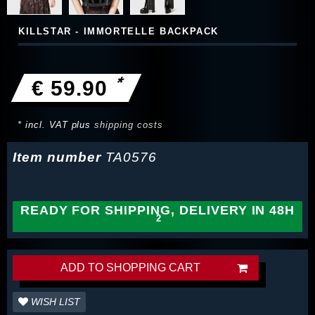
KILLSTAR - IMMORTELLE BACKPACK
*
€ 59.90
* incl. VAT plus
shipping costs
Item number
TA0576
READY FOR SHIPPING, DELIVERY IN 48H
ADD TO SHOPPING CART
WISH LIST