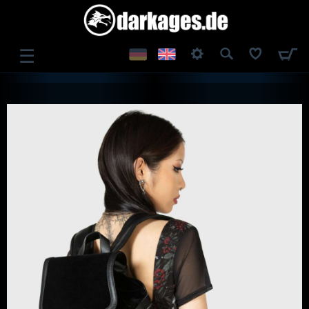
☰
LOG IN
REGISTER