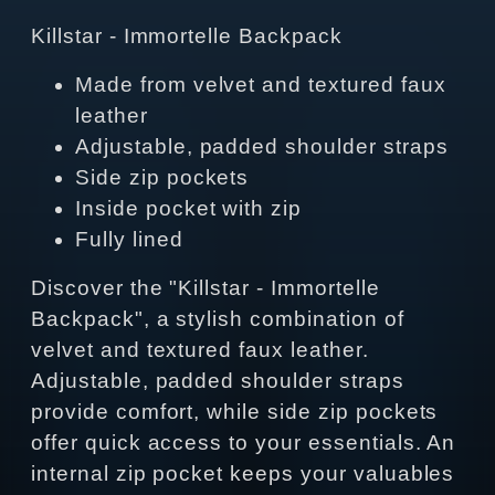
Killstar - Immortelle Backpack
Made from velvet and textured faux
leather
Adjustable, padded shoulder straps
Side zip pockets
Inside pocket with zip
Fully lined
Discover the "Killstar - Immortelle
Backpack", a stylish combination of
velvet and textured faux leather.
Adjustable, padded shoulder straps
provide comfort, while side zip pockets
offer quick access to your essentials. An
internal zip pocket keeps your valuables