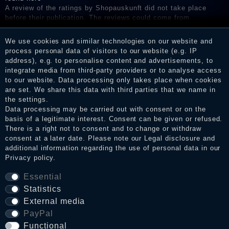
A review of the ratings by Shopauskunft did not take place
before their publication. The reviews could come from
consumers who have not purchased or used the goods or
services. After receiving a notification email, traders can verify
We use cookies and similar technologies on our website and
the reviews and inform about the verification in the shop.
process personal data of visitors to our website (e.g. IP
address), e.g. to personalise content and advertisements, to
integrate media from third-party providers or to analyse access
to our website. Data processing only takes place when cookies
Legal disclosure
are set. We share this data with third parties that we name in
the settings.
Data processing may be carried out with consent or on the
basis of a legitimate interest. Consent can be given or refused.
Privacy policy
There is a right not to consent and to change or withdraw
consent at a later date. Please note our
Legal disclosure
and
additional information regarding the use of personal data in our
Privacy policy
.
Terms and conditions
Essential
Statistics
Cancellation rights
External media
PayPal
Functional
WITHDRAW FROM CONTRACT HERE