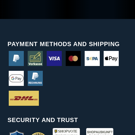
PAYMENT METHODS AND SHIPPING
SECURITY AND TRUST