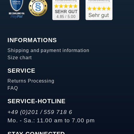
INFORMATIONS
Shipping and payment information
Size chart
SERVICE
Returns Processing
FAQ
SERVICE-HOTLINE
+49 (0)201 / 559 718 6
Mo. - Sa.: 11.00 am to 7.00 pm