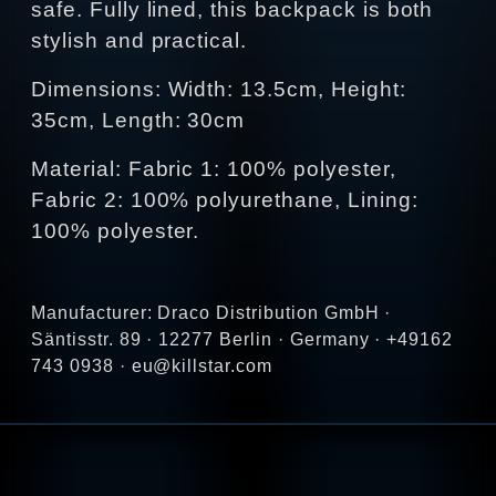
safe. Fully lined, this backpack is both
stylish and practical.
Dimensions: Width: 13.5cm, Height:
35cm, Length: 30cm
Material: Fabric 1: 100% polyester,
Fabric 2: 100% polyurethane, Lining:
100% polyester.
Manufacturer: Draco Distribution GmbH ·
Säntisstr. 89 · 12277 Berlin · Germany · +49162
743 0938 · eu@killstar.com