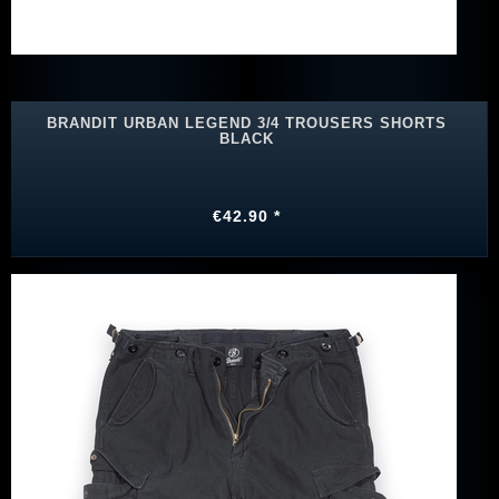
BRANDIT URBAN LEGEND 3/4 TROUSERS SHORTS
BLACK
€42.90 *