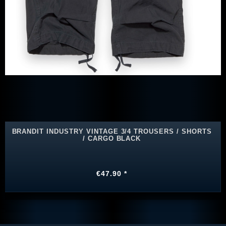
BRANDIT INDUSTRY VINTAGE 3/4 TROUSERS / SHORTS
/ CARGO BLACK
€47.90 *