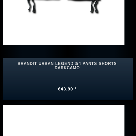
BRANDIT URBAN LEGEND 3/4 PANTS SHORTS
DARKCAMO
€43.90 *