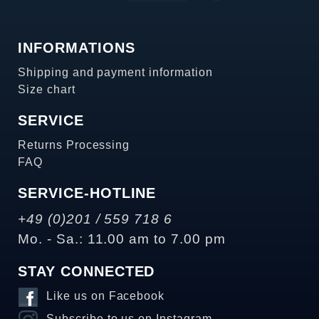
INFORMATIONS
Shipping and payment information
Size chart
SERVICE
Returns Processing
FAQ
SERVICE-HOTLINE
+49 (0)201 / 559 718 6
Mo. - Sa.: 11.00 am to 7.00 pm
STAY CONNECTED
Like us on Facebook
Subscribe to us on Instagram