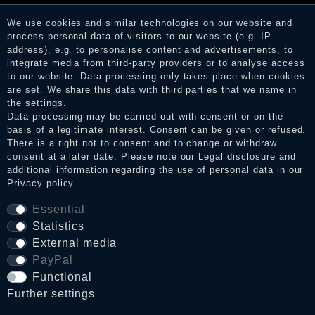
services. After receiving a notification email, traders can verify
the reviews and inform about the verification in the shop.
We use cookies and similar technologies on our website and
process personal data of visitors to our website (e.g. IP
address), e.g. to personalise content and advertisements, to
integrate media from third-party providers or to analyse access
Legal disclosure
to our website. Data processing only takes place when cookies
are set. We share this data with third parties that we name in
the settings.
Data processing may be carried out with consent or on the
Privacy policy
basis of a legitimate interest. Consent can be given or refused.
There is a right not to consent and to change or withdraw
consent at a later date. Please note our
Legal disclosure
and
additional information regarding the use of personal data in our
Terms and conditions
Privacy policy
.
Essential
Statistics
Cancellation rights
External media
PayPal
WITHDRAW FROM CONTRACT HERE
Functional
Further settings
Contact