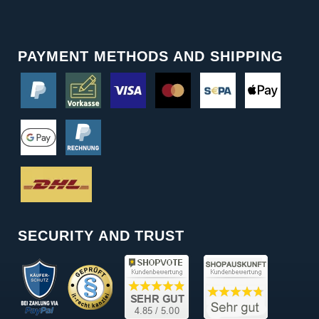
PAYMENT METHODS AND SHIPPING
SECURITY AND TRUST