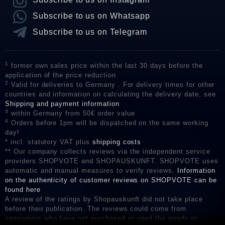
Subscribe to us on Whatsapp
Subscribe to us on Telegram
1
former own sales price within the last 30 days before the
application of the price reduction
2
Valid for deliveries to Germany . For delivery times for other
countries and information on calculating the delivery date, see
Shipping and payment information
3
within Germany from 50€ order value
4
Orders before 1pm will be dispatched on the same working
day!
* incl. statutory VAT plus
shipping costs
** Our company collects reviews via the independent service
providers SHOPVOTE and SHOPAUSKUNFT. SHOPVOTE uses
automatic and manual measures to verify reviews.
Information
on the authenticity of customer reviews on SHOPVOTE can be
found here
A review of the ratings by Shopauskunft did not take place
before their publication. The reviews could come from
consumers who have not purchased or used the goods or