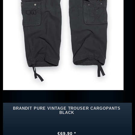
BRANDIT PURE VINTAGE TROUSER CARGOPANTS
BLACK
€69.90 *