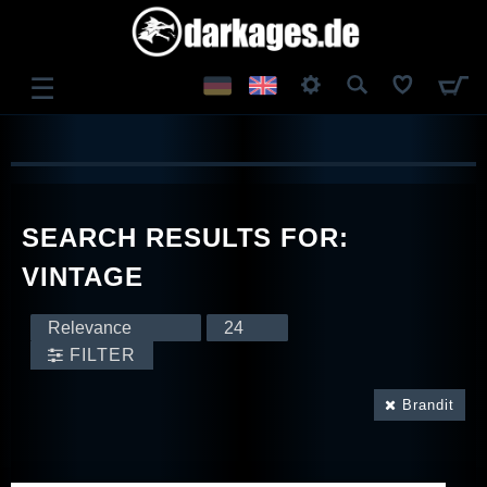
☰
LOG IN
REGISTER
SEARCH RESULTS FOR:
VINTAGE
FILTER
Brandit