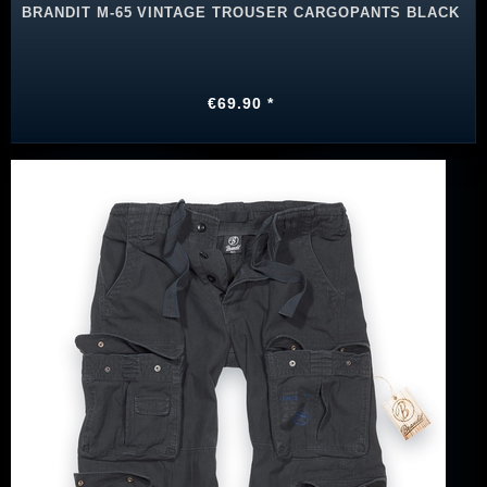
BRANDIT M-65 VINTAGE TROUSER CARGOPANTS BLACK
€69.90 *