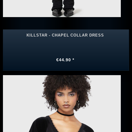
KILLSTAR - CHAPEL COLLAR DRESS
€44.90 *