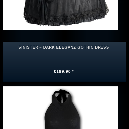
SINISTER – DARK ELEGANZ GOTHIC DRESS
€189.90 *