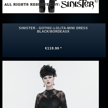
SINISTER - GOTHIC-LOLITA-MINI DRESS
BLACK/BORDEAUX
€119.90 *