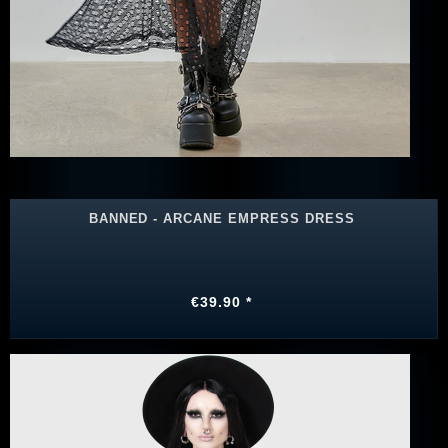
BANNED - ARCANE EMPRESS DRESS
€39.90 *