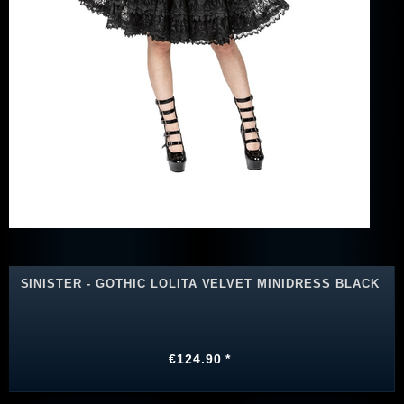
SINISTER - GOTHIC LOLITA VELVET MINIDRESS BLACK
€124.90 *