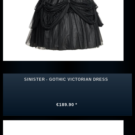
SINISTER - GOTHIC VICTORIAN DRESS
€189.90 *