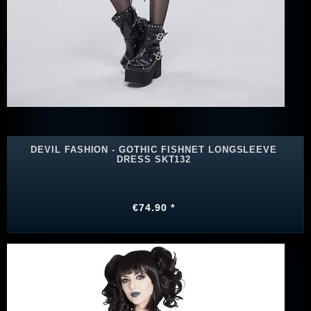
DEVIL FASHION - GOTHIC FISHNET LONGSLEEVE
DRESS SKT132
€74.90 *