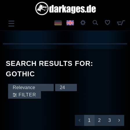
☰
LOG IN
REGISTER
SEARCH RESULTS FOR:
GOTHIC
FILTER
1
2
3