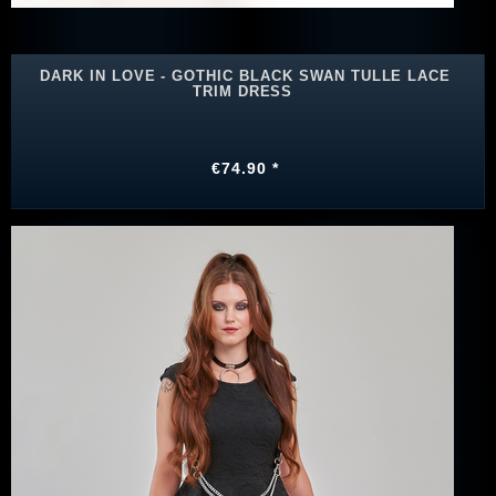
DARK IN LOVE - GOTHIC BLACK SWAN TULLE LACE
TRIM DRESS
€74.90 *