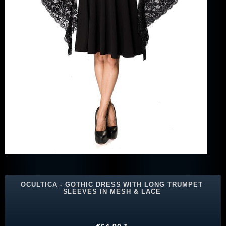
OCULTICA - GOTHIC DRESS WITH LONG TRUMPET
SLEEVES IN MESH & LACE