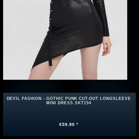
DEVIL FASHION - GOTHIC PUNK CUT-OUT LONGSLEEVE
MINI DRESS SKT154
€59.90 *