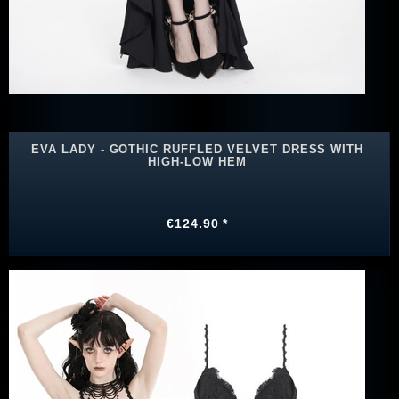
EVA LADY - GOTHIC RUFFLED VELVET DRESS WITH
HIGH-LOW HEM
€124.90 *