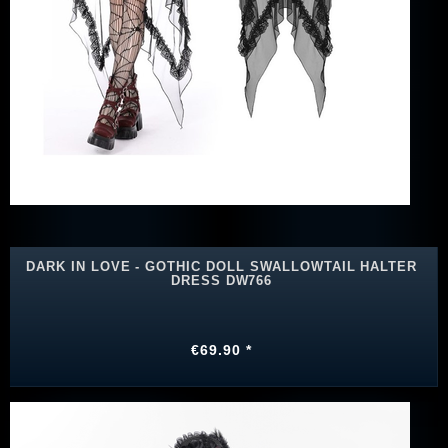
DARK IN LOVE - GOTHIC DOLL SWALLOWTAIL HALTER
DRESS DW766
€69.90 *