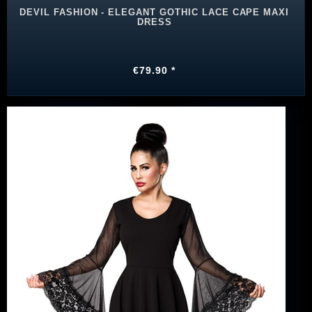
DEVIL FASHION - ELEGANT GOTHIC LACE CAPE MAXI
DRESS
€79.90 *