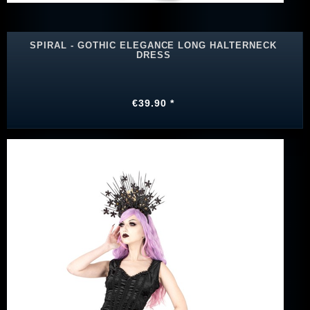
SPIRAL - GOTHIC ELEGANCE LONG HALTERNECK
DRESS
€39.90 *