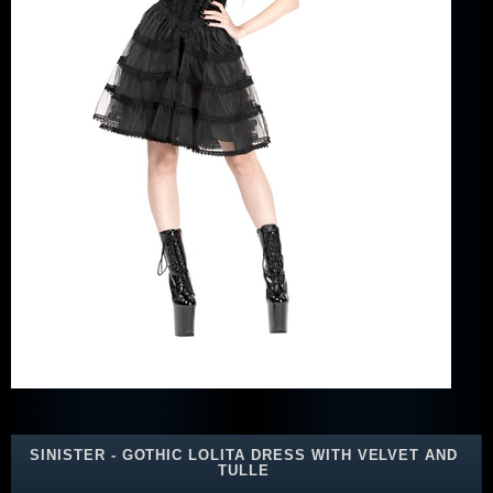
SINISTER - GOTHIC LOLITA DRESS WITH VELVET AND
TULLE