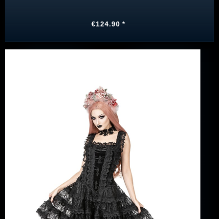
€124.90 *