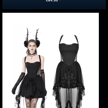
€64.90 *