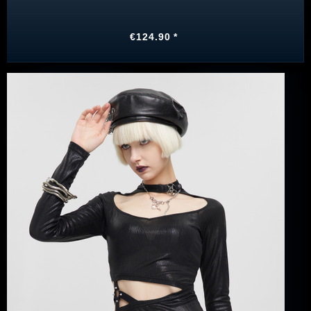
€124.90 *