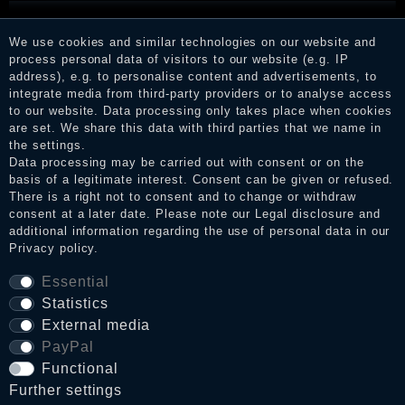
KILLSTAR - HOUR OF ECHELIA MINI DRESS
We use cookies and similar technologies on our website and
process personal data of visitors to our website (e.g. IP
address), e.g. to personalise content and advertisements, to
€64.90 *
integrate media from third-party providers or to analyse access
to our website. Data processing only takes place when cookies
are set. We share this data with third parties that we name in
the settings.
Data processing may be carried out with consent or on the
basis of a legitimate interest. Consent can be given or refused.
There is a right not to consent and to change or withdraw
consent at a later date. Please note our
Legal disclosure
and
additional information regarding the use of personal data in our
Privacy policy
.
Essential
Statistics
External media
PayPal
Functional
Further settings