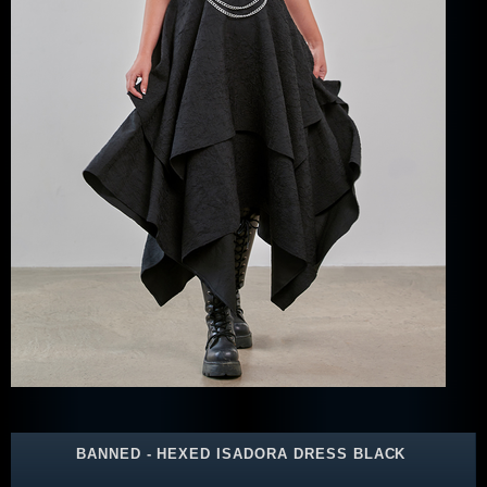
BANNED - HEXED ISADORA DRESS BLACK