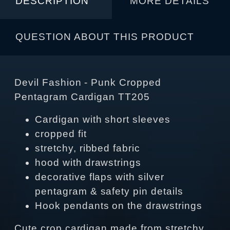
DESCRIPTION
MORE DETAILS
QUESTION ABOUT THIS PRODUCT
Devil Fashion - Punk Cropped
Pentagram Cardigan TT205
Cardigan with short sleeves
cropped fit
stretchy, ribbed fabric
hood with drawstrings
decorative flaps with silver
pentagram & safety pin details
Hook pendants on the drawstrings
Cute crop cardigan made from stretchy,