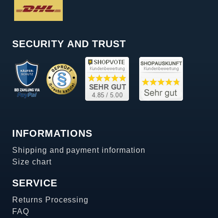
SECURITY AND TRUST
INFORMATIONS
Shipping and payment information
Size chart
SERVICE
Returns Processing
FAQ