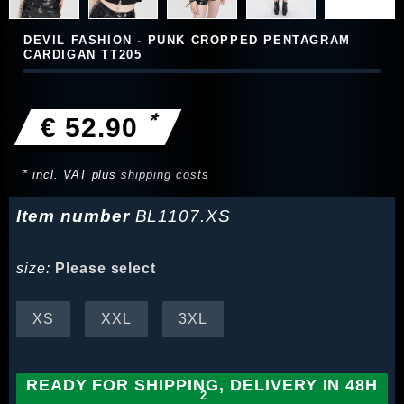
DEVIL FASHION - PUNK CROPPED PENTAGRAM
CARDIGAN TT205
*
€ 52.90
* incl. VAT plus
shipping costs
Item number
BL1107.XS
size:
Please select
XS
XXL
3XL
READY FOR SHIPPING, DELIVERY IN 48H