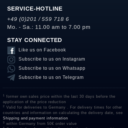
SERVICE-HOTLINE
+49 (0)201 / 559 718 6
Mo. - Sa.: 11.00 am to 7.00 pm
STAY CONNECTED
Like us on Facebook
Subscribe to us on Instagram
Subscribe to us on Whatsapp
Subscribe to us on Telegram
1
former own sales price within the last 30 days before the
application of the price reduction
2
Valid for deliveries to Germany . For delivery times for other
countries and information on calculating the delivery date, see
Shipping and payment information
3
within Germany from 50€ order value
4