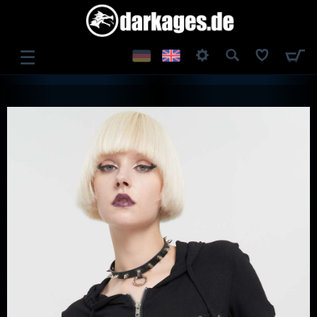
☰
LOG IN
REGISTER