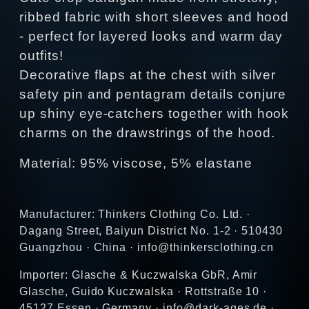
ribbed fabric with short sleeves and hood
- perfect for layered looks and warm day
outfits!
Decorative flaps at the chest with silver
safety pin and pentagram details conjure
up shiny eye-catchers together with hook
charms on the drawstrings of the hood.
Material: 95% viscose, 5% elastane
Manufacturer: Thinkers Clothing Co. Ltd. ·
Dagang Street, Baiyun District No. 1-2 · 510430
Guangzhou · China · info@thinkersclothing.cn
Importer: Glasche & Kuczwalska GbR, Amir
Glasche, Guido Kuczwalska · Rottstraße 10 ·
45127 Essen · Germany · info@dark-ages.de ·