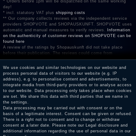
Orders before 1pm will be dispatched on the same working
day!
* incl. statutory VAT plus
shipping costs
** Our company collects reviews via the independent service
providers SHOPVOTE and SHOPAUSKUNFT. SHOPVOTE uses
automatic and manual measures to verify reviews.
Information
on the authenticity of customer reviews on SHOPVOTE can be
found here
A review of the ratings by Shopauskunft did not take place
before their publication. The reviews could come from
consumers who have not purchased or used the goods or
services. After receiving a notification email, traders can verify
We use cookies and similar technologies on our website and
the reviews and inform about the verification in the shop.
process personal data of visitors to our website (e.g. IP
address), e.g. to personalise content and advertisements, to
integrate media from third-party providers or to analyse access
to our website. Data processing only takes place when cookies
Legal disclosure
are set. We share this data with third parties that we name in
the settings.
Data processing may be carried out with consent or on the
basis of a legitimate interest. Consent can be given or refused.
Privacy policy
There is a right not to consent and to change or withdraw
consent at a later date. Please note our
Legal disclosure
and
additional information regarding the use of personal data in our