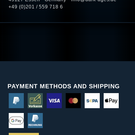
+49 (0)201 / 559 718 6
PAYMENT METHODS AND SHIPPING