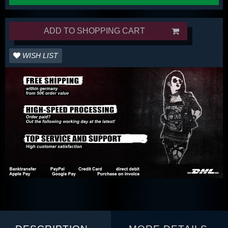
ADD TO SHOPPING CART
WISH LIST