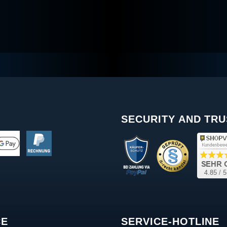
SECURITY AND TRU
CE
SERVICE-HOTLINE