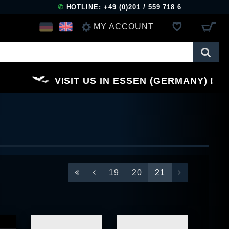
✆
HOTLINE: +49 (0)201 / 559 718 6
MY ACCOUNT
LOG IN
VISIT US IN ESSEN (GERMANY)
REGISTER
19
20
21