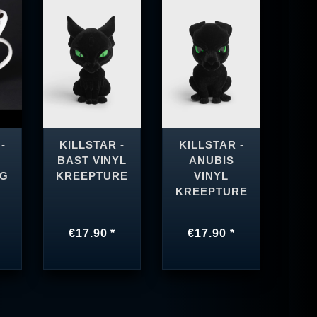
-
KILLSTAR -
KILLSTAR -
BAST VINYL
ANUBIS
UG
KREEPTURE
VINYL
KREEPTURE
€17.90 *
€17.90 *