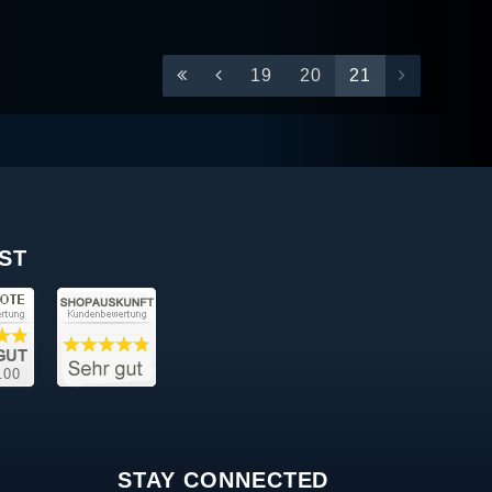
19
20
21
ST
STAY CONNECTED