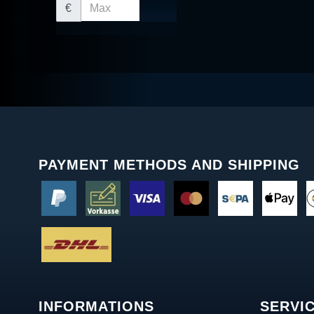
€
PAYMENT METHODS AND SHIPPING
INFORMATIONS
SERVI