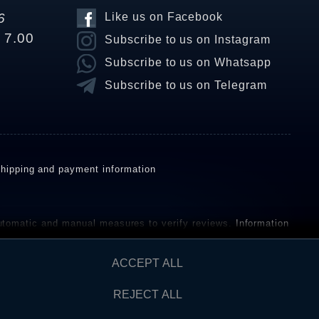
6
Like us on Facebook
o 7.00
Subscribe to us on Instagram
Subscribe to us on Whatsapp
Subscribe to us on Telegram
hipping and payment information
omatic and manual measures to verify reviews.
Information
ho have not purchased or used the goods or services. After
ACCEPT ALL
REJECT ALL