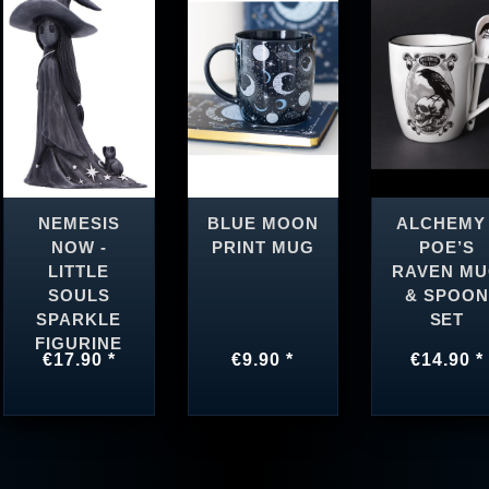
NEMESIS
BLUE MOON
ALCHEMY 
NOW -
PRINT MUG
POE’S
LITTLE
RAVEN M
SOULS
& SPOON
SPARKLE
SET
FIGURINE
€17.90 *
€9.90 *
€14.90 *