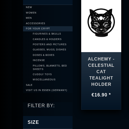
NEW
WOMEN
MEN
ACCESSORIES
FOR YOUR CRYPT
FIGURINES & SKULLS
CANDLES & HOLDERS
POSTERS AND PICTURES
GLASSES, MUGS, DISHES
DOSES & BOXES
ALCHEMY -
INCENSE
CELESTIAL
PILLOWS, BLANKETS, BED
SHEETS
CAT
CUDDLY TOYS
TEALIGHT
MISCELLANEOUS
HOLDER
SALE
VISIT US IN ESSEN (GERMANY)
€16.90 *
FILTER BY:
SIZE