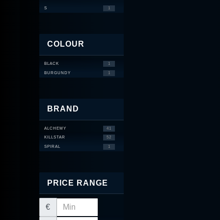
S
1
COLOUR
BLACK
1
BURGUNDY
1
BRAND
ALCHEMY
41
KILLSTAR
52
SPIRAL
1
PRICE RANGE
€