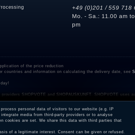
Processing
+49 (0)201 / 559 718 
Mo. - Sa.: 11.00 am t
pm
plication of the price reduction
er countries and information on calculating the delivery date, see
S
 day!
rvice providers SHOPVOTE and SHOPAUSKUNFT. SHOPVOTE uses aut
be found here
before their publication. The reviews could come from consumers w
rocess personal data of visitors to our website (e.g. IP
 and inform about the verification in the shop.
integrate media from third-party providers or to analyse
 cookies are set. We share this data with third parties that
sis of a legitimate interest. Consent can be given or refused.