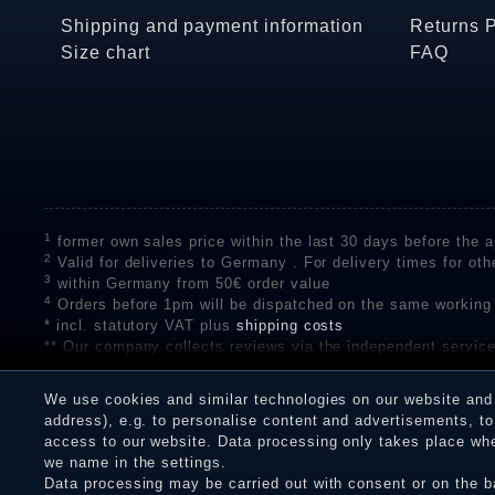
Shipping and payment information
Returns 
Size chart
FAQ
1
former own sales price within the last 30 days before the ap
2
Valid for deliveries to Germany . For delivery times for oth
3
within Germany from 50€ order value
4
Orders before 1pm will be dispatched on the same working
* incl. statutory VAT plus
shipping costs
** Our company collects reviews via the independent se
on the authenticity of customer reviews on SHOPVOTE can 
A review of the ratings by Shopauskunft did not take place 
We use cookies and similar technologies on our website and p
receiving a notification email, traders can verify the reviews
address), e.g. to personalise content and advertisements, to 
access to our website. Data processing only takes place when
we name in the settings.
Data processing may be carried out with consent or on the ba