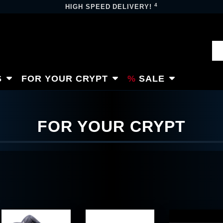
4
HIGH SPEED DELIVERY!
S
FOR YOUR CRYPT
SALE
FOR YOUR CRYPT