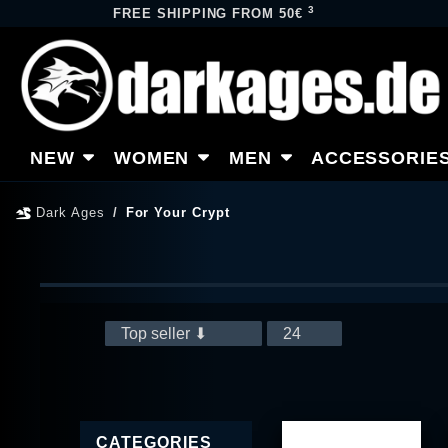
3
FREE SHIPPING FROM 50€
NEW
WOMEN
MEN
ACCESSORIE
Dark Ages
For Your Crypt
CATEGORIES