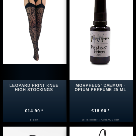
LEOPARD PRINT KNEE
MORPHEUS' DAEMON -
HIGH STOCKINGS
OPIUM PERFUME 25 ML
€14.90 *
€18.90 *
1
pair
25
milliliter
| €756.00 / liter