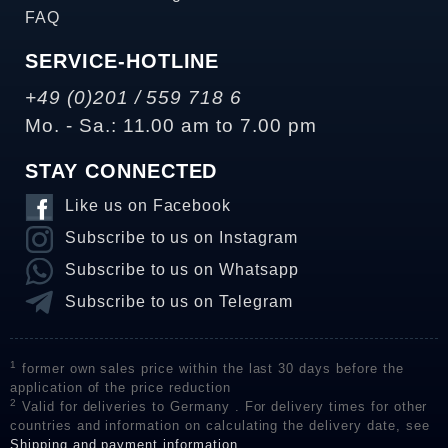
FAQ
SERVICE-HOTLINE
+49 (0)201 / 559 718 6
Mo. - Sa.: 11.00 am to 7.00 pm
STAY CONNECTED
Like us on Facebook
Subscribe to us on Instagram
Subscribe to us on Whatsapp
Subscribe to us on Telegram
1
former own sales price within the last 30 days before the
application of the price reduction
2
Valid for deliveries to Germany . For delivery times for other
countries and information on calculating the delivery date, see
Shipping and payment information