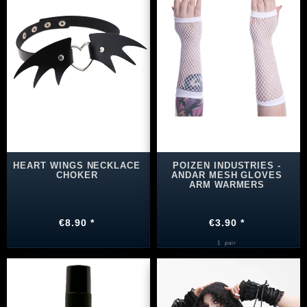
HEART WINGS NECKLACE
POIZEN INDUSTRIES -
CHOKER
ANDAR MESH GLOVES
ARM WARMERS
€8.90 *
€3.90 *
1
pair