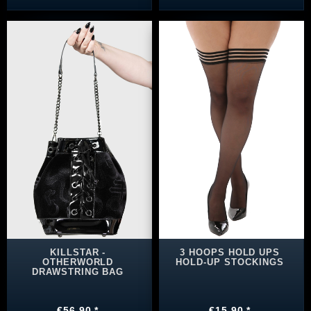
KILLSTAR -
3 HOOPS HOLD UPS
OTHERWORLD
HOLD-UP STOCKINGS
DRAWSTRING BAG
€56.90 *
€15.90 *