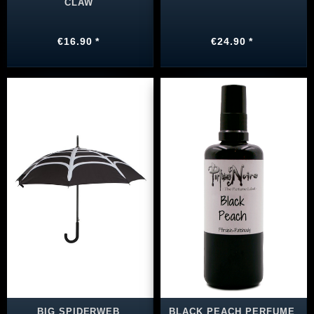
CLAW
€16.90 *
€24.90 *
BIG SPIDERWEB
BLACK PEACH PERFUME