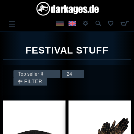
☰
LOG IN
FESTIVAL STUFF
REGISTER
FILTER