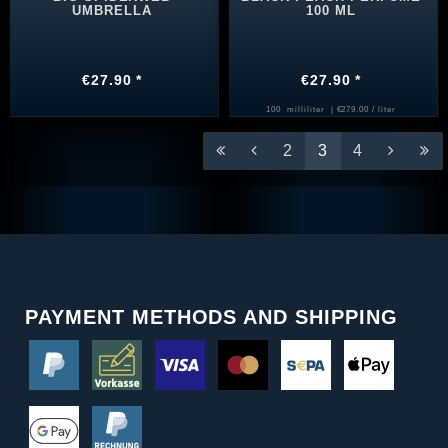
UMBRELLA
100 ML
€27.90 *
€27.90 *
100
milliliter
| €279.00 / liter
2
3
4
PAYMENT METHODS AND SHIPPING