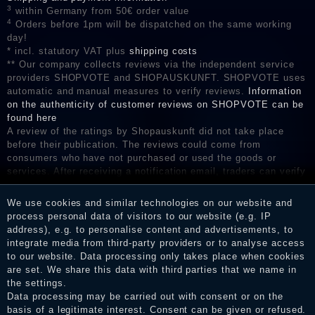
3
within Germany from 50€ order value
4
Orders before 1pm will be dispatched on the same working
day!
* incl. statutory VAT plus
shipping costs
** Our company collects reviews via the independent service
providers SHOPVOTE and SHOPAUSKUNFT. SHOPVOTE uses
automatic and manual measures to verify reviews.
Information
on the authenticity of customer reviews on SHOPVOTE can be
found here
A review of the ratings by Shopauskunft did not take place
before their publication. The reviews could come from
consumers who have not purchased or used the goods or
services. After receiving a notification email, traders can verify
the reviews and inform about the verification in the shop.
We use cookies and similar technologies on our website and
process personal data of visitors to our website (e.g. IP
address), e.g. to personalise content and advertisements, to
Legal disclosure
integrate media from third-party providers or to analyse access
to our website. Data processing only takes place when cookies
are set. We share this data with third parties that we name in
the settings.
Privacy policy
Data processing may be carried out with consent or on the
basis of a legitimate interest. Consent can be given or refused.