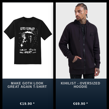
MAKE GOTH LOOK
KIHILIST - OVERSIZED
GREAT AGAIN T-SHIRT
HOODIE
€19.90 *
€69.90 *