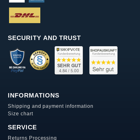
SECURITY AND TRUST
INFORMATIONS
Shipping and payment information
Size chart
SERVICE
Returns Processing