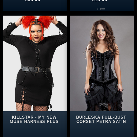
1
pair
KILLSTAR - MY NEW
BURLESKA FULL-BUST
MUSE HARNESS PLUS
CORSET PETRA SATIN