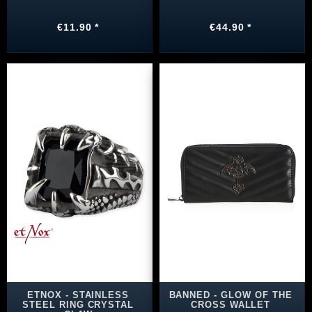
€11.90 *
€44.90 *
ETNOX - STAINLESS
BANNED - GLOW OF THE
STEEL RING CRYSTAL
CROSS WALLET