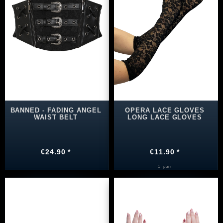
BANNED - FADING ANGEL
OPERA LACE GLOVES
WAIST BELT
LONG LACE GLOVES
€24.90 *
€11.90 *
1
pair