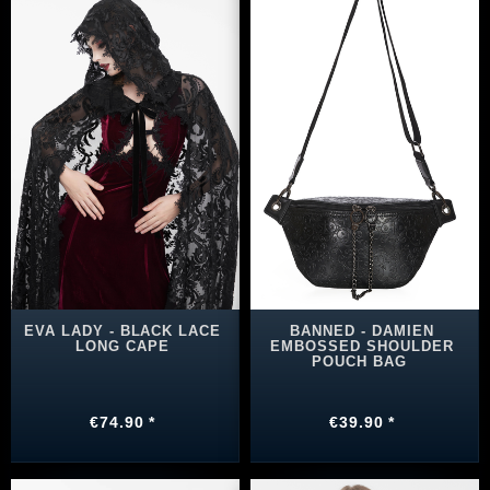
EVA LADY - BLACK LACE
BANNED - DAMIEN
LONG CAPE
EMBOSSED SHOULDER
POUCH BAG
€74.90 *
€39.90 *