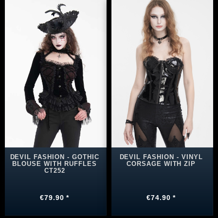
DEVIL FASHION - GOTHIC
DEVIL FASHION - VINYL
BLOUSE WITH RUFFLES
CORSAGE WITH ZIP
CT252
€79.90 *
€74.90 *