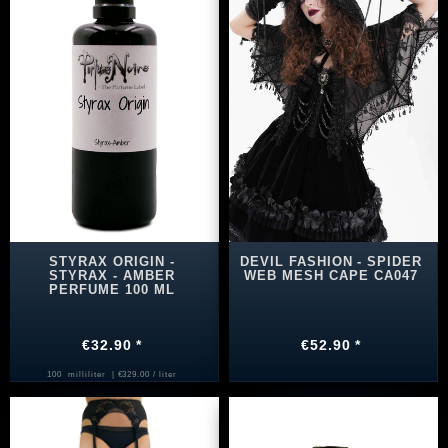
STYRAX ORIGIN -
DEVIL FASHION - SPIDER
STYRAX - AMBER
WEB MESH CAPE CA047
PERFUME 100 ML
€32.90 *
€52.90 *
100
milliliter
| €329.00 / liter