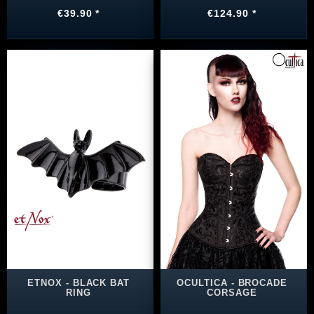
€39.90 *
€124.90 *
ETNOX - BLACK BAT
OCULTICA - BROCADE
RING
CORSAGE